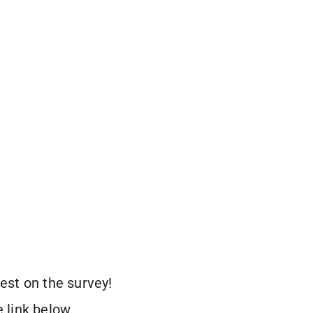
est on the survey!
 link below.