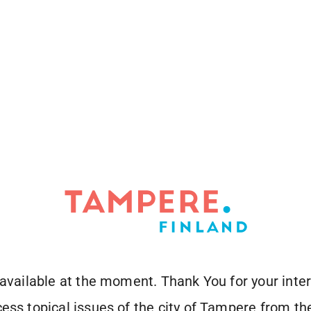
 available at the moment. Thank You for your inter
ess topical issues of the city of Tampere from the