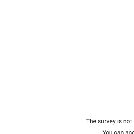
The survey is not
You can acc