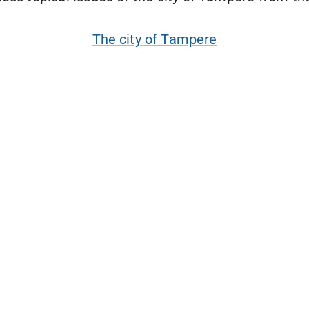
The city of Tampere